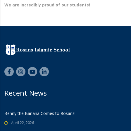
We are incredibly proud of our students!
Recent News
Benny the Banana Comes to Rosans!
April 22, 2026