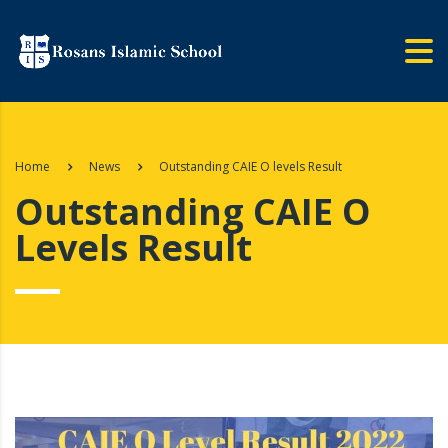
Home
News
Outstanding CAIE O levels Result
Outstanding CAIE O
Levels Result