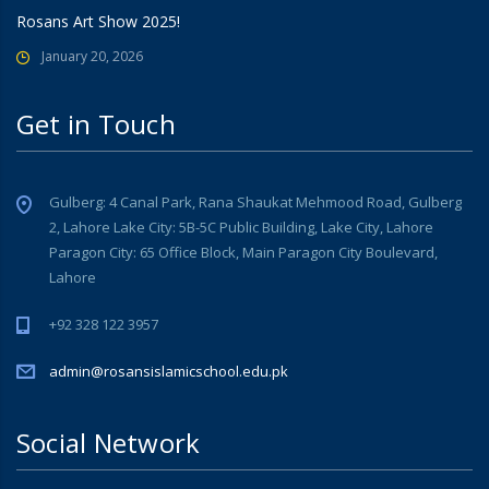
Rosans Art Show 2025!
January 20, 2026
Get in Touch
Gulberg: 4 Canal Park, Rana Shaukat Mehmood Road, Gulberg
2, Lahore Lake City: 5B-5C Public Building, Lake City, Lahore
Paragon City: 65 Office Block, Main Paragon City Boulevard,
Lahore
+92 328 122 3957
admin@rosansislamicschool.edu.pk
Social Network