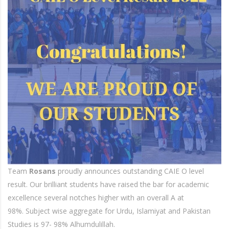
Team
Rosans
proudly announces outstanding CAIE O level
result. Our brilliant students have raised the bar for academic
excellence several notches higher with an overall A at
98%. Subject wise aggregate for Urdu, Islamiyat and Pakistan
Studies is 97- 98% Alhumdulillah.