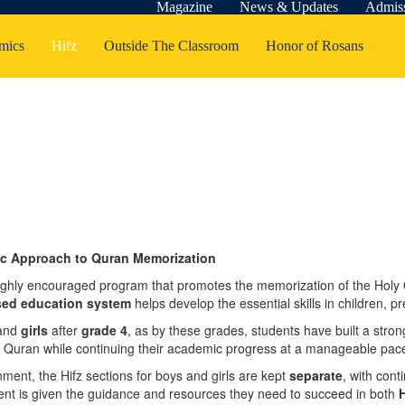
Magazine
News & Updates
Admis
mics
Hifz
Outside The Classroom
Honor of Rosans
tic Approach to Quran Memorization
t highly encouraged program that promotes the memorization of the Holy
sed education system
helps develop the essential skills in children, 
and
girls
after
grade 4
, as by these grades, students have built a stro
 Quran while continuing their academic progress at a manageable pac
ment, the Hifz sections for boys and girls are kept
separate
, with con
nt is given the guidance and resources they need to succeed in both
H