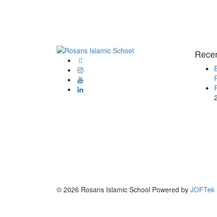
Rece
© 2026 Rosans Islamic School Powered by
JOFTek 