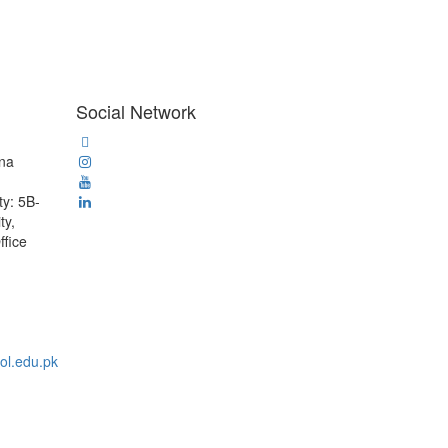
Social Network
ana
ty: 5B-
ty,
ffice
ol.edu.pk