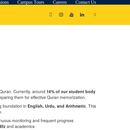
sions
Campus Tours
Careers
Contact Us
 Quran. Currently, around
16% of our student body
preparing them for effective Quran memorization.
ng foundation in
English, Urdu, and Arithmetic
. This
e.
tinuous monitoring and frequent progress
ifz
and academics.