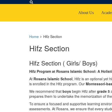
About Us
Acade
Home
Hifz Section
Hifz Section
Hifz Section ( Girls/ Boys)
Hifz Program at Rosans Islamic School: A Holis
At
Rosans Islamic School
, Hifz is an optional ye
is enrolled in the Hifz program. Our
Montessori-ba
We recommend that
boys
begin Hifz after
grade 5
prepares them to undertake the memorization of the
To ensure a focused and supportive learning environ
assessments. At Rosans, we ensure that every stude