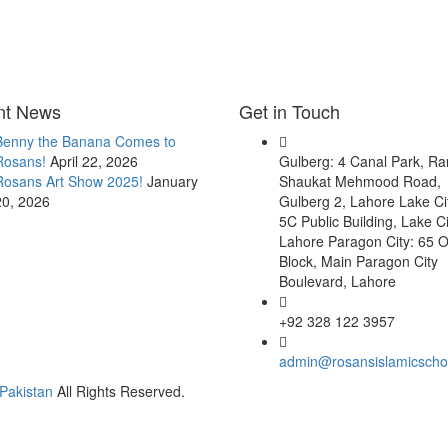
nt News
Get in Touch
Benny the Banana Comes to
Rosans!
April 22, 2026
Gulberg: 4 Canal Park, R
Rosans Art Show 2025!
January
Shaukat Mehmood Road,
20, 2026
Gulberg 2, Lahore Lake Ci
5C Public Building, Lake Ci
Lahore Paragon City: 65 O
Block, Main Paragon City
Boulevard, Lahore
+92 328 122 3957
admin@rosansislamicscho
Pakistan
All Rights Reserved.