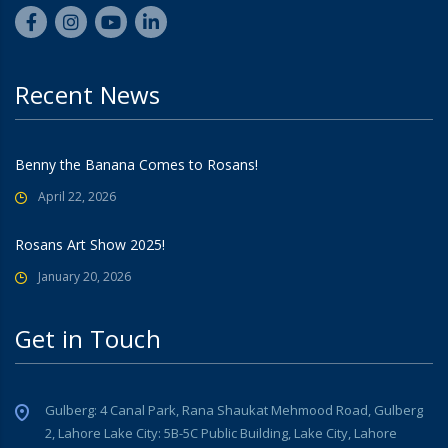
Recent News
Benny the Banana Comes to Rosans!
April 22, 2026
Rosans Art Show 2025!
January 20, 2026
Get in Touch
Gulberg: 4 Canal Park, Rana Shaukat Mehmood Road, Gulberg
2, Lahore Lake City: 5B-5C Public Building, Lake City, Lahore