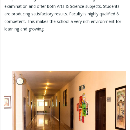
examination and offer both Arts & Science subjects. Students
are producing satisfactory results. Faculty is highly qualified &
competent. This makes the school a very rich environment for
learning and growing.