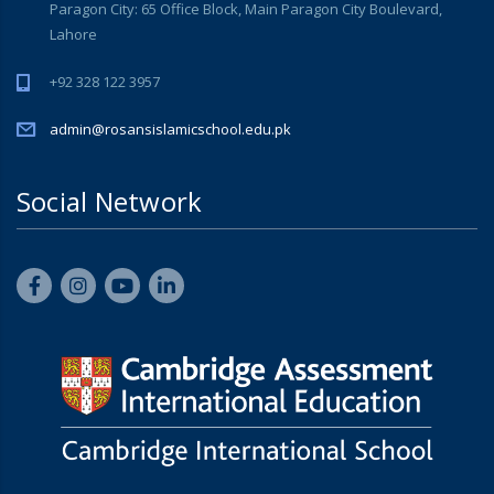
Paragon City: 65 Office Block, Main Paragon City Boulevard,
Lahore
+92 328 122 3957
admin@rosansislamicschool.edu.pk
Social Network