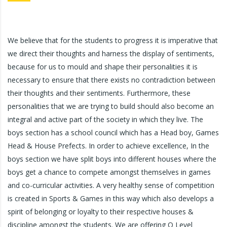
We believe that for the students to progress it is imperative that
we direct their thoughts and harness the display of sentiments,
because for us to mould and shape their personalities it is
necessary to ensure that there exists no contradiction between
their thoughts and their sentiments. Furthermore, these
personalities that we are trying to build should also become an
integral and active part of the society in which they live. The
boys section has a school council which has a Head boy, Games
Head & House Prefects. In order to achieve excellence, In the
boys section we have split boys into different houses where the
boys get a chance to compete amongst themselves in games
and co-curricular activities. A very healthy sense of competition
is created in Sports & Games in this way which also develops a
spirit of belonging or loyalty to their respective houses &
discipline amongst the students. We are offering O Level