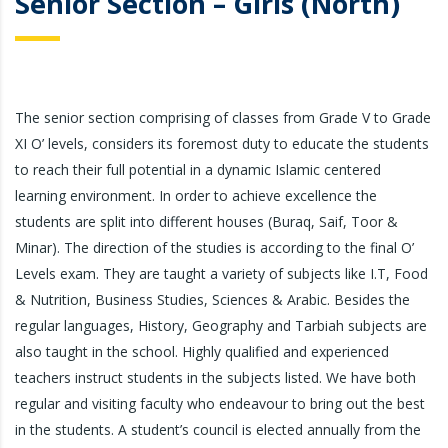
Senior Section – Girls (North)
The senior section comprising of classes from Grade V to Grade
XI O’ levels, considers its foremost duty to educate the students
to reach their full potential in a dynamic Islamic centered
learning environment. In order to achieve excellence the
students are split into different houses (Buraq, Saif, Toor &
Minar). The direction of the studies is according to the final O’
Levels exam. They are taught a variety of subjects like I.T, Food
& Nutrition, Business Studies, Sciences & Arabic. Besides the
regular languages, History, Geography and Tarbiah subjects are
also taught in the school. Highly qualified and experienced
teachers instruct students in the subjects listed. We have both
regular and visiting faculty who endeavour to bring out the best
in the students. A student’s council is elected annually from the