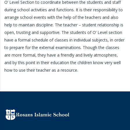
O’ Level Section to coordinate between the students and staff
during school activities and functions. It is their responsibility to
arrange school events with the help of the teachers and also
help to maintain discipline. The teacher – student relationship is
open, trusting and supportive. The students of O’ Level section
have a formal schedule of classes in individual subjects, in order
to prepare for the external examinations. Though the classes
are more formal, they have a friendly and lively atmosphere,
and by this point in their education the children know very well
how to use their teacher as a resource.