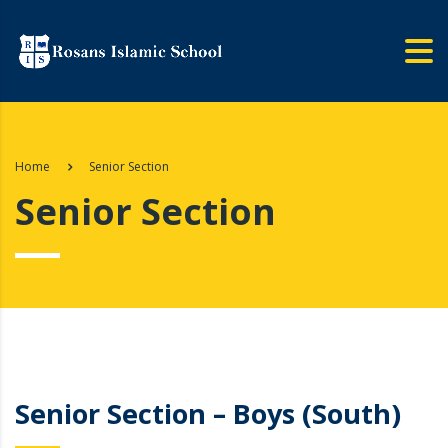
Home
Senior Section
Senior Section
Senior Section – Boys (South)