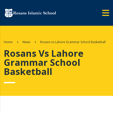
Home
News
Rosans vs Lahore Grammar School Basketball
Rosans Vs Lahore
Grammar School
Basketball