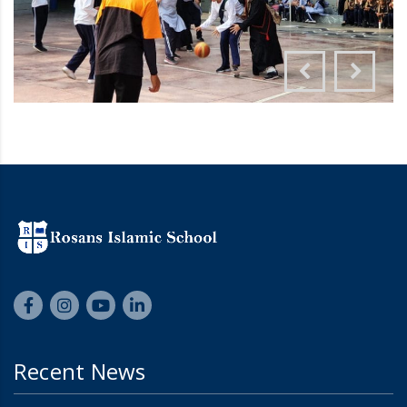
Recent News