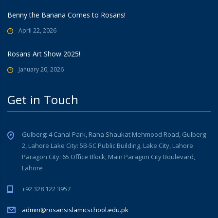
Benny the Banana Comes to Rosans!
April 22, 2026
Rosans Art Show 2025!
January 20, 2026
Get in Touch
Gulberg: 4 Canal Park, Rana Shaukat Mehmood Road, Gulberg
2, Lahore Lake City: 5B-5C Public Building, Lake City, Lahore
Paragon City: 65 Office Block, Main Paragon City Boulevard,
Lahore
+92 328 122 3957
admin@rosansislamicschool.edu.pk