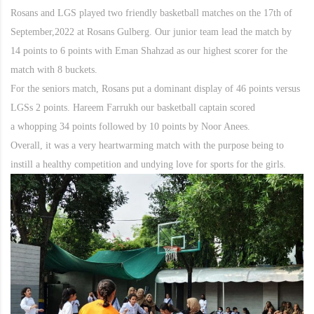
Rosans and LGS played two friendly basketball matches on the 17th of
September,2022 at Rosans Gulberg. Our junior team lead the match by
14 points to 6 points with Eman Shahzad as our highest scorer for the
match with 8 buckets.
For the seniors match, Rosans put a dominant display of 46 points versus
LGSs 2 points. Hareem Farrukh our basketball captain scored
a whopping 34 points followed by 10 points by Noor Anees.
Overall, it was a very heartwarming match with the purpose being to
instill a healthy competition and undying love for sports for the girls.