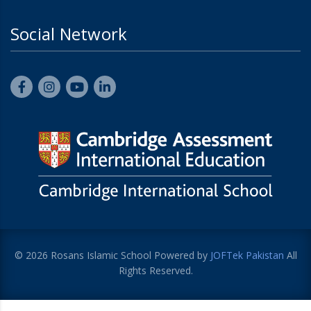
Social Network
© 2026 Rosans Islamic School Powered by
JOFTek Pakistan
All
Rights Reserved.