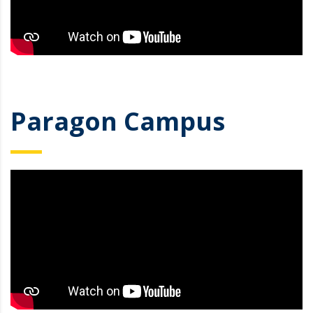
Paragon Campus