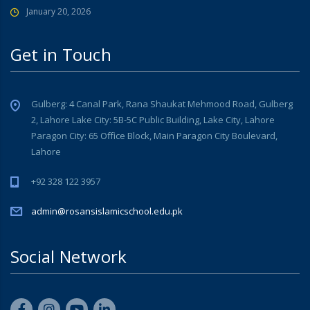
January 20, 2026
Get in Touch
Gulberg: 4 Canal Park, Rana Shaukat Mehmood Road, Gulberg
2, Lahore Lake City: 5B-5C Public Building, Lake City, Lahore
Paragon City: 65 Office Block, Main Paragon City Boulevard,
Lahore
+92 328 122 3957
admin@rosansislamicschool.edu.pk
Social Network