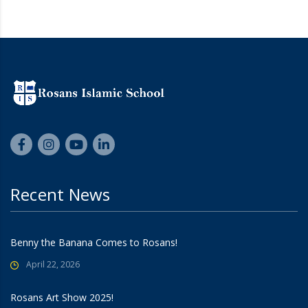
Recent News
Benny the Banana Comes to Rosans!
April 22, 2026
Rosans Art Show 2025!