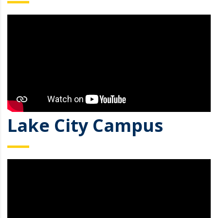
Lake City Campus