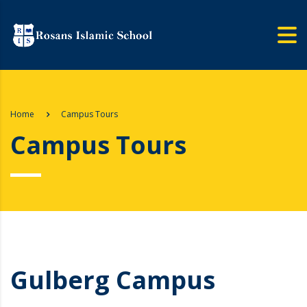
Home
Campus Tours
Campus Tours
Gulberg Campus