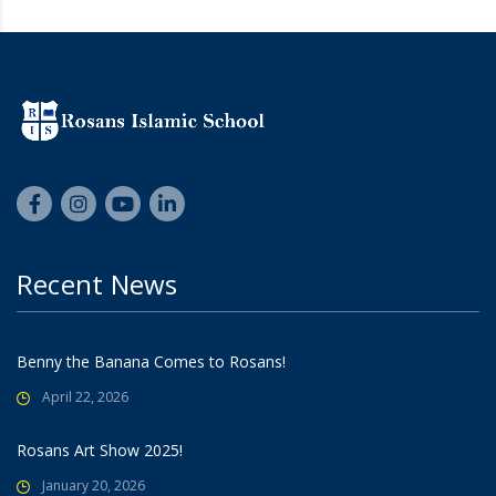
Recent News
Benny the Banana Comes to Rosans!
April 22, 2026
Rosans Art Show 2025!
January 20, 2026