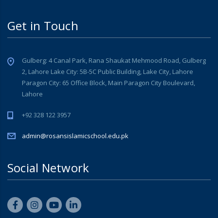
Get in Touch
Gulberg: 4 Canal Park, Rana Shaukat Mehmood Road, Gulberg
2, Lahore Lake City: 5B-5C Public Building, Lake City, Lahore
Paragon City: 65 Office Block, Main Paragon City Boulevard,
Lahore
+92 328 122 3957
admin@rosansislamicschool.edu.pk
Social Network