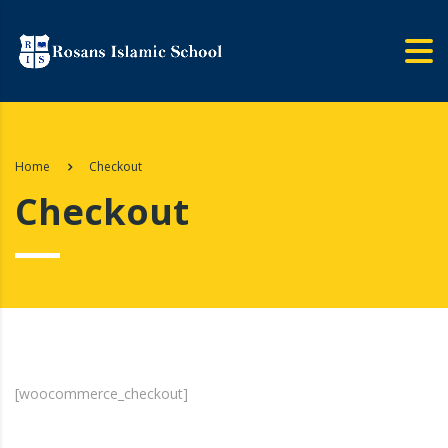
Home
Checkout
Checkout
[woocommerce_checkout]