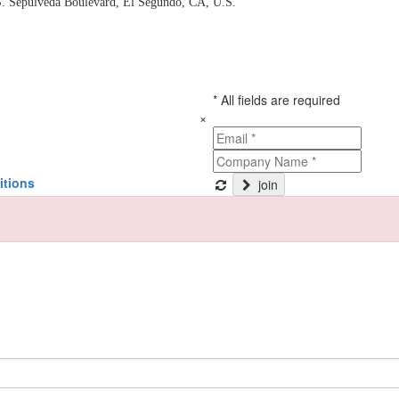
. Sepulveda Boulevard, El Segundo, CA, U.S.
* All fields are required
×
itions
join