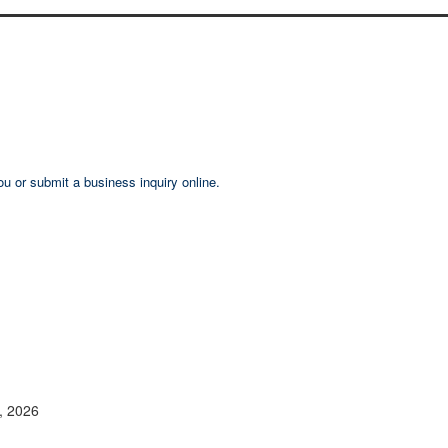
ou or submit a business inquiry online.
2, 2026