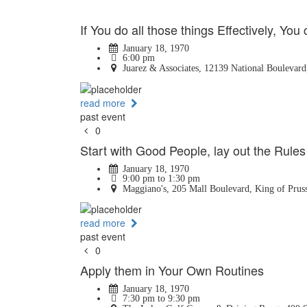
If You do all those things Effectively, You 
January 18, 1970
6:00 pm
Juarez & Associates, 12139 National Boulevard
read more
past event
0
Start with Good People, lay out the Rules
January 18, 1970
9:00 pm to 1:30 pm
Maggiano's, 205 Mall Boulevard, King of Pruss
read more
past event
0
Apply them in Your Own Routines
January 18, 1970
7:30 pm to 9:30 pm