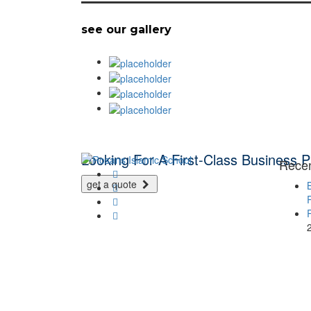
see our gallery
Looking For A First-Class Business P
Rece
get a quote