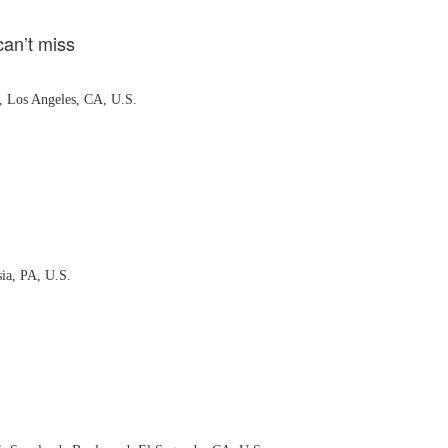
can’t miss
, Los Angeles, CA, U.S.
ia, PA, U.S.