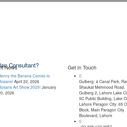
lan Consultant?
nt News
Get in Touch
Benny the Banana Comes to
Rosans!
April 22, 2026
Gulberg: 4 Canal Park, R
Rosans Art Show 2025!
January
Shaukat Mehmood Road,
20, 2026
Gulberg 2, Lahore Lake Ci
5C Public Building, Lake Ci
Lahore Paragon City: 65 O
Block, Main Paragon City
Boulevard, Lahore
+92 328 122 3957