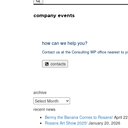
company events
how can we help you?
Contact us at the Consulting WP office nearest to y
contacts
archive
archive
recent news
Benny the Banana Comes to Rosans!
April 2
Rosans Art Show 2025!
January 20, 2026