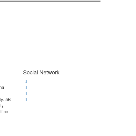
Social Network
ana
ty: 5B-
ty,
ffice