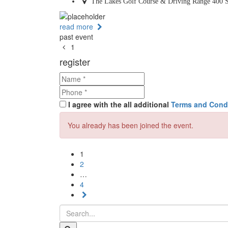
The Lakes Golf Course & Driving Range 400 S
read more
past event
1
register
I agree with the all additional
Terms and Cond
You already has been joined the event.
1
2
…
4