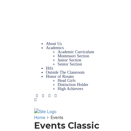
Magazine
News & Updates
Admissions
Campus Tours
Careers
Contact Us
About Us
Academics
Academic Curriculum
Montessori Section
Junior Section
Senior Section
Hifz
Outside The Classroom
Honor of Rosans
Head Girls
Distinction Holder
High Achievers
Home
Events
Events Classic