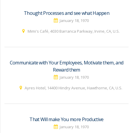
Thought Processes and see what Happen
January 18, 1970
Mimi's Café, 4030 Barranca Parkway, Irvine, CA, U.S.
Communicate with Your Employees, Motivate them, and
Reward them
January 18, 1970
Ayres Hotel, 14400 Hindry Avenue, Hawthorne, CA, U.S.
That Will make You more Productive
January 18, 1970