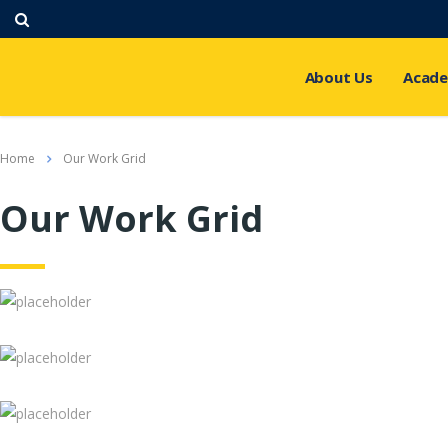
About Us
Acade
Home
Our Work Grid
Our Work Grid