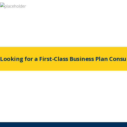
Looking for a First-Class Business Plan Consu