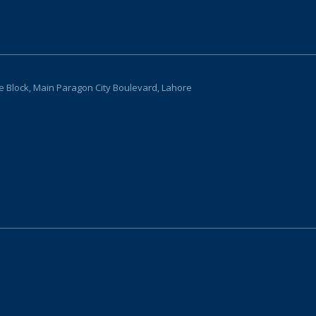
ce Block, Main Paragon City Boulevard, Lahore