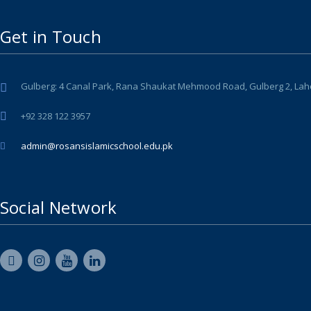
Get in Touch
Gulberg: 4 Canal Park, Rana Shaukat Mehmood Road, Gulberg 2, Lahore 
+92 328 122 3957
admin@rosansislamicschool.edu.pk
Social Network