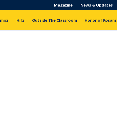
Magazine
News & Updates
mics
Hifz
Outside The Classroom
Honor of Rosans