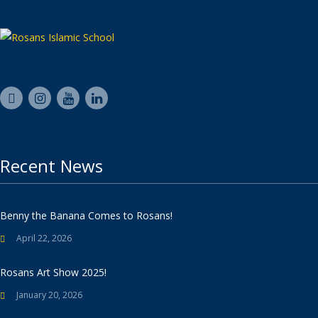
Recent News
Benny the Banana Comes to Rosans!
April 22, 2026
Rosans Art Show 2025!
January 20, 2026