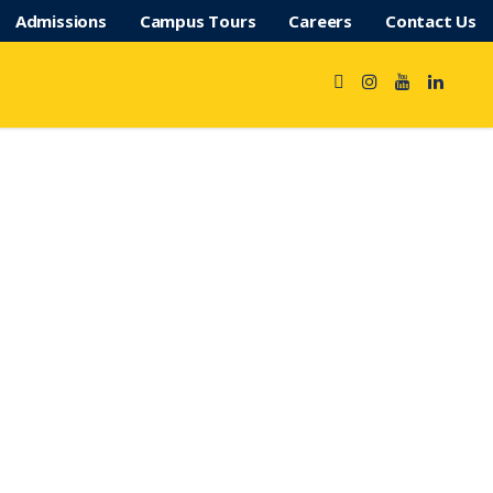
Admissions
Campus Tours
Careers
Contact Us