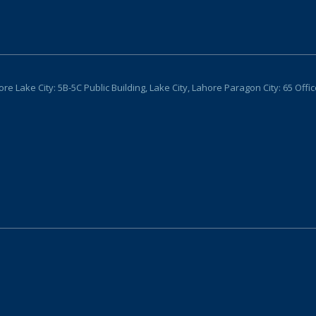
Lake City: 5B-5C Public Building, Lake City, Lahore Paragon City: 65 Offi