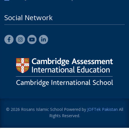
Social Network
© 2026 Rosans Islamic School Powered by
JOFTek Pakistan
All
Rights Reserved.