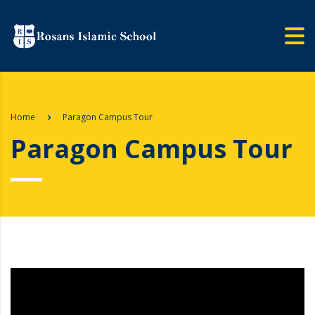
Home
Paragon Campus Tour
Paragon Campus Tour