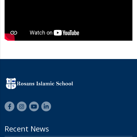
Recent News