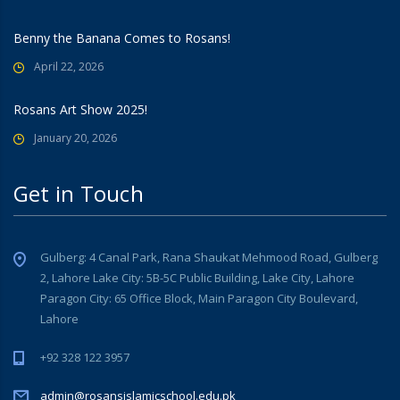
Benny the Banana Comes to Rosans!
April 22, 2026
Rosans Art Show 2025!
January 20, 2026
Get in Touch
Gulberg: 4 Canal Park, Rana Shaukat Mehmood Road, Gulberg
2, Lahore Lake City: 5B-5C Public Building, Lake City, Lahore
Paragon City: 65 Office Block, Main Paragon City Boulevard,
Lahore
+92 328 122 3957
admin@rosansislamicschool.edu.pk