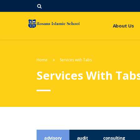
About Us
Home
Services with Tabs
Services With Tab
advisory
audit
consulting