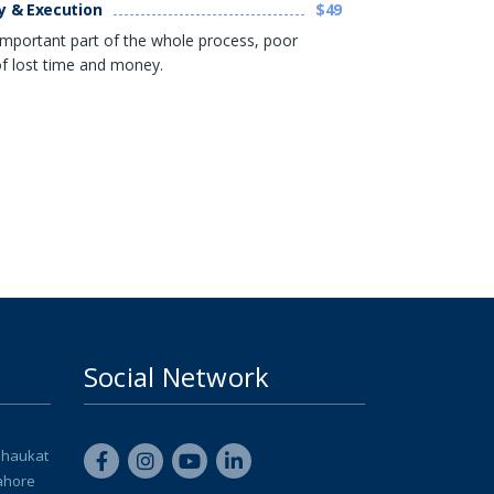
y & Execution
$49
 important part of the whole process, poor
 of lost time and money.
Social Network
Shaukat
ahore