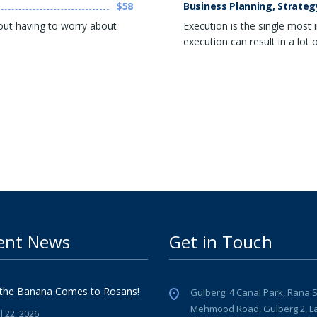
$58
Business Planning, Strateg
out having to worry about
Execution is the single most
execution can result in a lot
ent News
Get in Touch
the Banana Comes to Rosans!
Gulberg: 4 Canal Park, Rana 
Mehmood Road, Gulberg 2, L
l 22, 2026