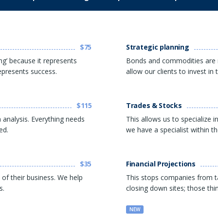
$75
Strategic planning
ng’ because it represents
Bonds and commodities are 
represents success.
allow our clients to invest i
$115
Trades & Stocks
 analysis. Everything needs
This allows us to specialize 
ed.
we have a specialist within t
$35
Financial Projections
 of their business. We help
This stops companies from ta
s.
closing down sites; those thi
NEW