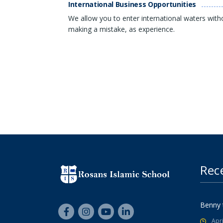
International Business Opportunities
We allow you to enter international waters with
making a mistake, as experience.
Rec
Benny 
Apri