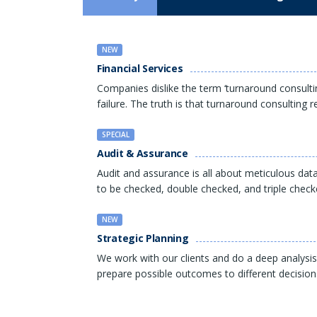
NEW
Financial Services
Companies dislike the term ‘turnaround consulti
failure. The truth is that turnaround consulting 
SPECIAL
Audit & Assurance
Audit and assurance is all about meticulous data
to be checked, double checked, and triple check
NEW
Strategic Planning
We work with our clients and do a deep analysis
prepare possible outcomes to different decision