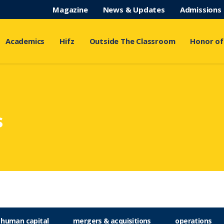
Magazine
News & Updates
Admissions
Academics
Hifz
Outside The Classroom
Honor of
s
human capital
mergers & acquisitions
operations