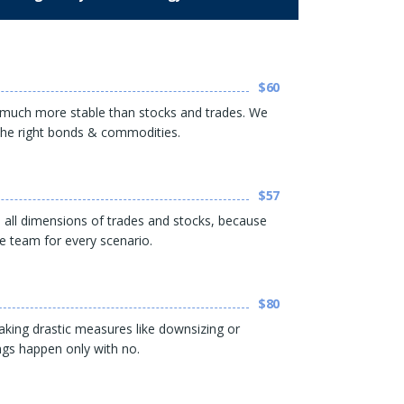
$60
much more stable than stocks and trades. We
n the right bonds & commodities.
$57
in all dimensions of trades and stocks, because
he team for every scenario.
$80
king drastic measures like downsizing or
ngs happen only with no.