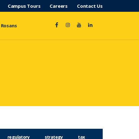
Campus Tours
Careers
Contact Us
 Rosans
regulatory
strategy
tax